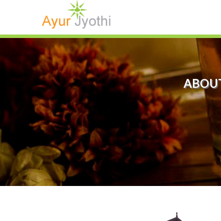
ABOUT