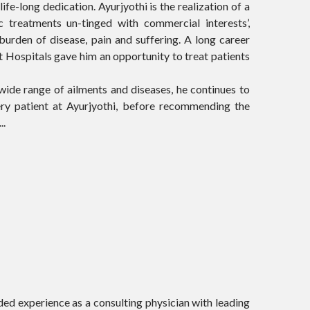
fe-long dedication. Ayurjyothi is the realization of a
treatments un-tinged with commercial interests’,
burden of disease, pain and suffering. A long career
 Hospitals gave him an opportunity to treat patients
wide range of ailments and diseases, he continues to
ery patient at Ayurjyothi, before recommending the
..
ed experience as a consulting physician with leading