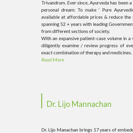
Trivandrum. Ever since, Ayurveda has been a li
personal dream: To make ‘ Pure Ayurvedic 
available at affordable prices & reduce the 
spanning 52 + years with leading Government
from different sections of society.
With an expansive patient-case volume in a 
diligently examine / review progress of ev
exact combination of therapy and medicines. .
Read More
Dr. Lijo Mannachan
Dr. Lijo Manachan brings 17 years of embedd