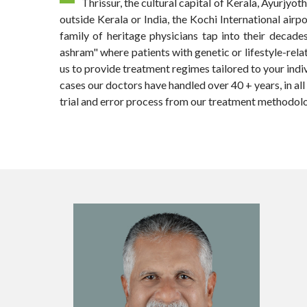
Thrissur, the cultural capital of Kerala, Ayurjy
outside Kerala or India, the Kochi International airp
family of heritage physicians tap into their decade
ashram" where patients with genetic or lifestyle-rela
us to provide treatment regimes tailored to your indiv
cases our doctors have handled over 40 + years, in al
trial and error process from our treatment methodolo