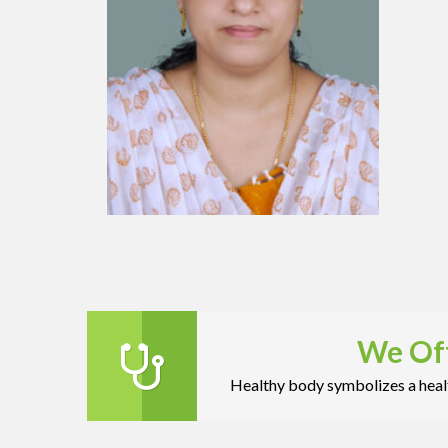
We Off
Healthy body symbolizes a healt