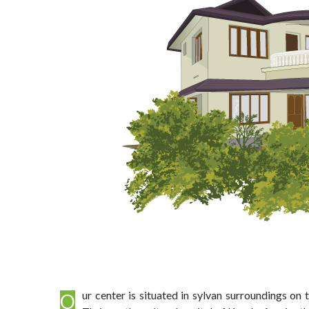
Our center is situated in sylvan surroundings on the banks of the river Karuvannur – the freshness of nature is the backdrop to your wellness drive. Just 14 kms from