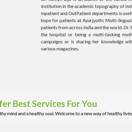
institution in the academic topography of Ind
Inpatient and OutPatient departments is usefu
hope for patients at Ayurjyothi. Multi-lingual,
patients from across India and the world. Dr
the hospital or being a multi-tasking mot
campaigns or is sharing her knowledge with
various magazines.
er Best Services For You
hy mind and a healthy soul. Welcome to a new way of healthy livin