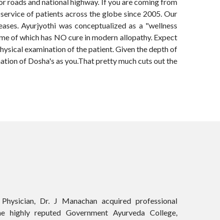
jor roads and national highway. If you are coming from
e service of patients across the globe since 2005. Our
seases. Ayurjyothi was conceptualized as a "wellness
 some of which has NO cure in modern allopathy. Expect
physical examination of the patient. Given the depth of
nation of Dosha's as you.That pretty much cuts out the
Physician, Dr. J Manachan acquired professional
he highly reputed Government Ayurveda College,