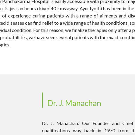
othi Panchakarma Hospital is easily accessible with proximity to ma
ort is just an hours drive/ 40 kms away. AyurJyothi has been in th
s of experience curing patients with a range of ailments and di
ted diseases can find relief to a wide range of health conditions,
idual condition. For this reason, we finalize therapies only after a 
l probabilities, we have seen several patients with the exact combi
gies.
Dr. J. Manachan
Dr. J. Manachan: Our Founder and Chief 
qualifications way back in 1970 from t