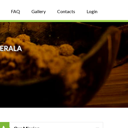
FAQ
Gallery
Contacts
Login
KERALA