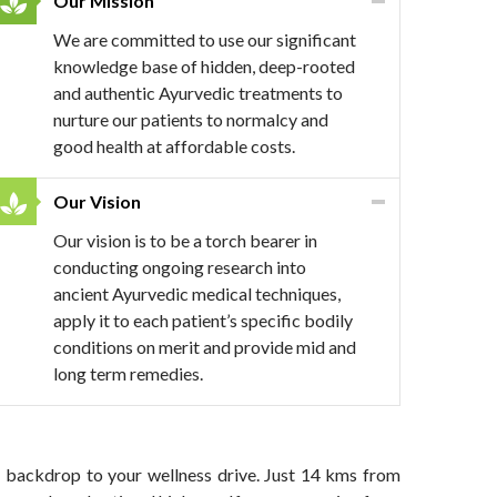
Our Mission
We are committed to use our significant
knowledge base of hidden, deep-rooted
and authentic Ayurvedic treatments to
nurture our patients to normalcy and
good health at affordable costs.
Our Vision
Our vision is to be a torch bearer in
conducting ongoing research into
ancient Ayurvedic medical techniques,
apply it to each patient’s specific bodily
conditions on merit and provide mid and
long term remedies.