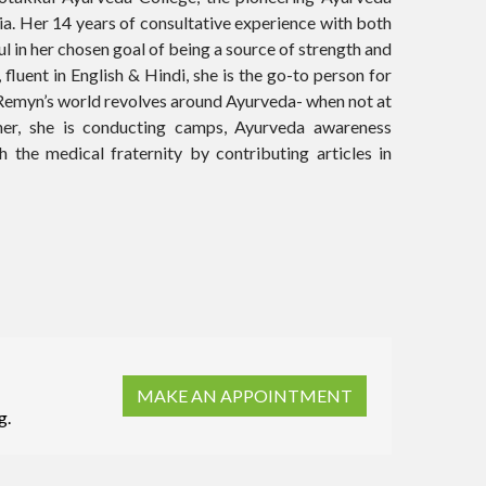
ia. Her 14 years of consultative experience with both
l in her chosen goal of being a source of strength and
 fluent in English & Hindi, she is the go-to person for
. Remyn’s world revolves around Ayurveda- when not at
her, she is conducting camps, Ayurveda awareness
 the medical fraternity by contributing articles in
MAKE AN APPOINTMENT
g.