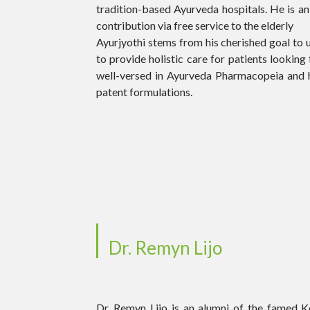
tradition-based Ayurveda hospitals. He is an
contribution via free service to the elderly
Ayurjyothi stems from his cherished goal to 
to provide holistic care for patients looking f
well-versed in Ayurveda Pharmacopeia and 
patent formulations.
Dr. Remyn Lijo
Dr. Remyn Lijo is an alumni of the famed 