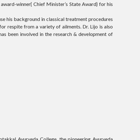
 award-winner{ Chief Minister’s State Award} for his
use his background in classical treatment procedures
or respite from a variety of ailments. Dr. Lijo is also
has been involved in the research & development of
Kotakkal Ayurveda College, the pioneering Ayurveda