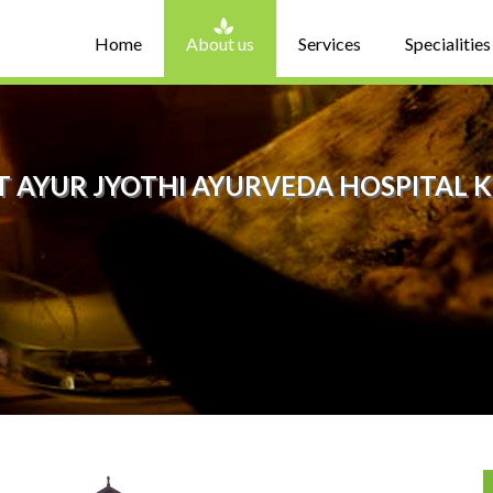
Home
About us
Services
Specialities
 AYUR JYOTHI AYURVEDA HOSPITAL 